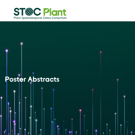
Poster Abstracts