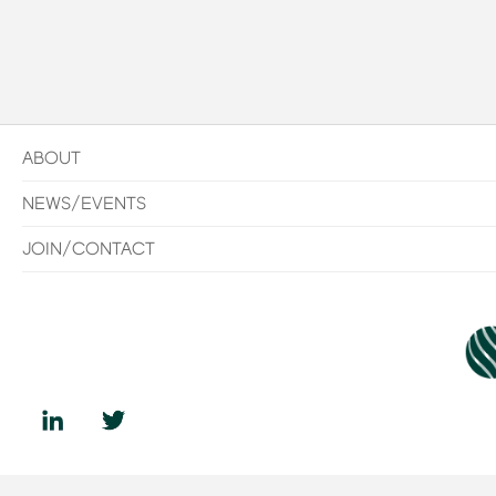
ABOUT
NEWS/EVENTS
JOIN/CONTACT