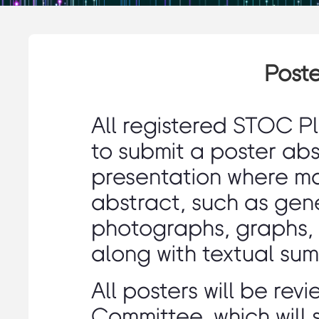
Poste
All registered STOC P
to submit a poster abst
presentation where mat
abstract, such as gen
photographs, graphs, 
along with textual sum
All posters will be re
Committee, which will 