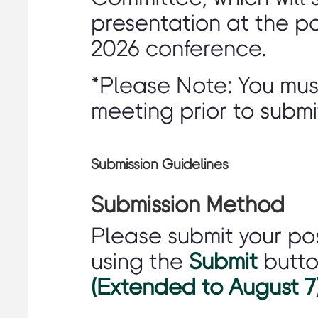
presentation at the p
2026 conference.
*Please Note: You mu
meeting prior to submi
Submission Guidelines
Submission Method
Please submit your po
using the
Submit
butt
(Extended to August 7