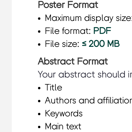
Poster Format
Maximum display size
File format:
PDF
File size:
≤ 200 MB
Abstract Format
Your abstract should i
Title
Authors and affiliatio
Keywords
Main text