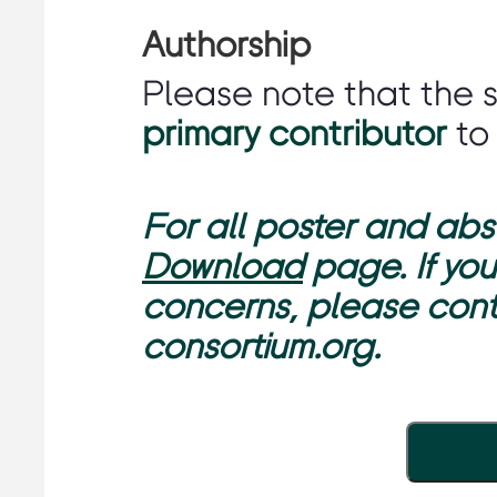
Authorship
Please note that the 
primary contributor
to
For all poster and abst
Download
page. If you
concerns, please con
consortium.org.